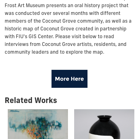
Frost Art Museum presents an oral history project that
was conducted over several months with different
members of the Coconut Grove community, as well as a
historic map of Coconut Grove created in partnership
with FIU's GIS Center. Please visit below to read
interviews from Coconut Grove artists, residents, and
community leaders and to explore the map.
Related Works