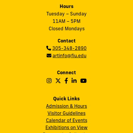
Hours
Tuesday – Sunday
11AM – 5PM
Closed Mondays
Contact
Phone:
305-348-2890
Email:
artinfo@fiu.edu
Connect
Follow
Follow
Follow
Follow
Follow
Frost
Frost
Frost
Frost
Frost
Art
Art
Art
Art
Art
Quick Links
Admission & Hours
Museum
Museum
Museum
Museum
Museum
Visitor Guidelines
on
on
on
on
on
Calendar of Events
Instagram
X
Facebook
LinkedIn
YouTube
Exhibitions on View