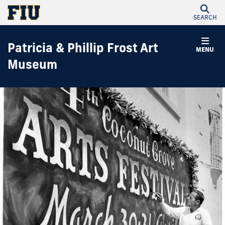
SEARCH
Patricia & Phillip Frost Art
MENU
Museum