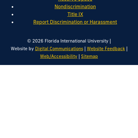
Nondiscrimination
Title IX
Report Discrimination or Harassment
|
© 2026 Florida International University
|
|
Website by
Digital Communications
Website Feedback
|
Web/Accessibility
Sitemap