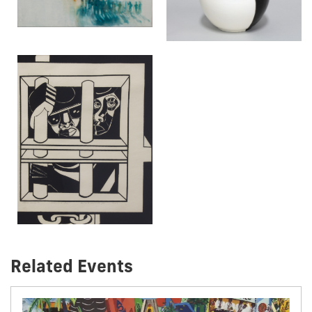
Related Events