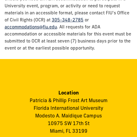
University event, program, or activity or need to request
materials in an accessible format, please contact FIU's Office
of Civil Rights (OCR) at
305-348-2785
or
accommodations@fiu.edu
. All requests for ADA
accommodation or accessible materials for this event must be
submitted to OCR at least seven (7) business days prior to the
event or at the earliest possible opportunity.
Location
Patricia & Phillip Frost Art Museum
Florida International University
Modesto A. Maidique Campus
10975 SW 17th St
Miami, FL 33199