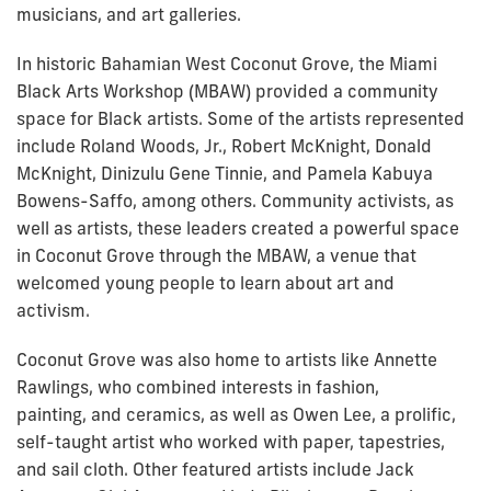
musicians, and art galleries.
In historic Bahamian West Coconut Grove, the Miami
Black Arts Workshop (MBAW) provided a community
space for Black artists. Some of the artists represented
include Roland Woods, Jr., Robert McKnight, Donald
McKnight, Dinizulu Gene Tinnie, and Pamela Kabuya
Bowens-Saffo, among others. Community activists, as
well as artists, these leaders created a powerful space
in Coconut Grove through the MBAW, a venue that
welcomed young people to learn about art and
activism.
Coconut Grove was also home to artists like Annette
Rawlings, who combined interests in fashion,
painting, and ceramics, as well as Owen Lee, a prolific,
self-taught artist who worked with paper, tapestries,
and sail cloth. Other featured artists include Jack