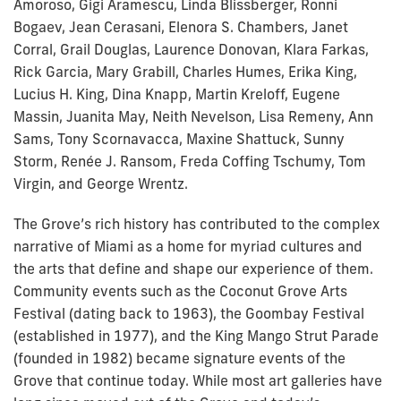
Amoroso, Gigi Aramescu, Linda Blissberger, Ronni
Bogaev, Jean Cerasani, Elenora S. Chambers, Janet
Corral, Grail Douglas, Laurence Donovan, Klara Farkas,
Rick Garcia, Mary Grabill, Charles Humes, Erika King,
Lucius H. King, Dina Knapp, Martin Kreloff, Eugene
Massin, Juanita May, Neith Nevelson, Lisa Remeny, Ann
Sams, Tony Scornavacca, Maxine Shattuck, Sunny
Storm, Renée J. Ransom, Freda Coffing Tschumy, Tom
Virgin, and George Wrentz.
The Grove’s rich history has contributed to the complex
narrative of Miami as a home for myriad cultures and
the arts that define and shape our experience of them.
Community events such as the Coconut Grove Arts
Festival (dating back to 1963), the Goombay Festival
(established in 1977), and the King Mango Strut Parade
(founded in 1982) became signature events of the
Grove that continue today. While most art galleries have