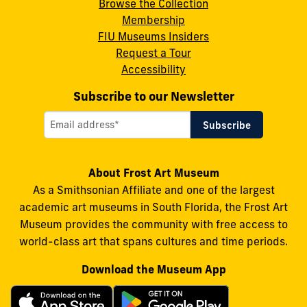
Browse the Collection
Membership
FIU Museums Insiders
Request a Tour
Accessibility
Subscribe to our Newsletter
About Frost Art Museum
As a Smithsonian Affiliate and one of the largest
academic art museums in South Florida, the Frost Art
Museum provides the community with free access to
world-class art that spans cultures and time periods.
Download the Museum App