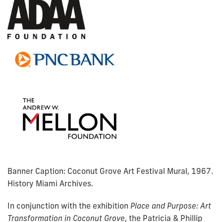
Banner Caption: Coconut Grove Art Festival Mural, 1967.
History Miami Archives.
In conjunction with the exhibition
Place and Purpose: Art
Transformation in Coconut Grove
,
the Patricia & Phillip