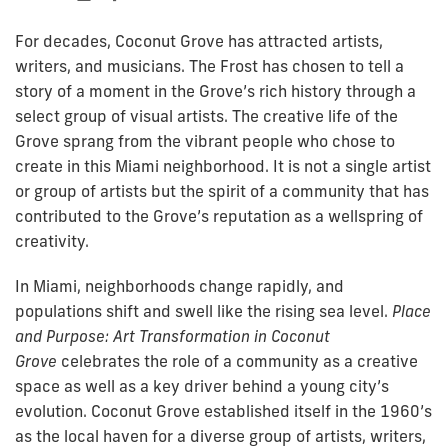
For decades, Coconut Grove has attracted artists,
writers, and musicians. The Frost has chosen to tell a
story of a moment in the Grove’s rich history through a
select group of visual artists. The creative life of the
Grove sprang from the vibrant people who chose to
create in this Miami neighborhood. It is not a single artist
or group of artists but the spirit of a community that has
contributed to the Grove’s reputation as a wellspring of
creativity.
In Miami, neighborhoods change rapidly, and
populations shift and swell like the rising sea level.
Place
and Purpose: Art Transformation in Coconut
Grove
celebrates the role of a community as a creative
space as well as a key driver behind a young city’s
evolution. Coconut Grove established itself in the 1960’s
as the local haven for a diverse group of artists, writers,