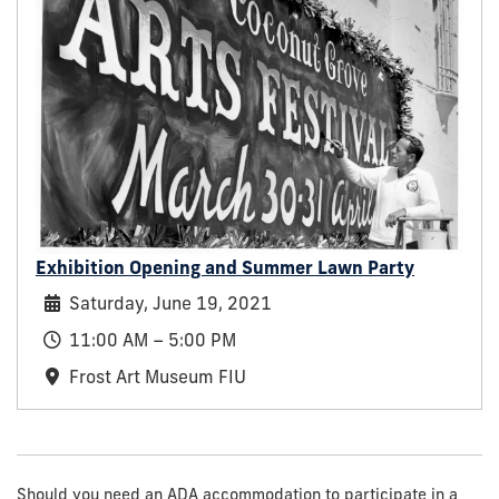
Exhibition Opening and Summer Lawn Party
Saturday, June 19, 2021
11:00 AM – 5:00 PM
Frost Art Museum FIU
Should you need an ADA accommodation to participate in a