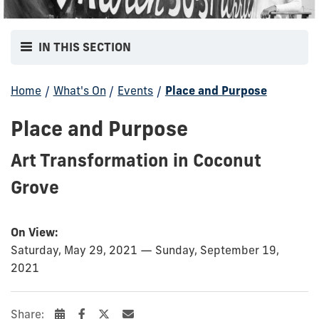
IN THIS SECTION
Home
/
What's On
/
Events
/
Place and Purpose
Place and Purpose
Art Transformation in Coconut
Grove
On View:
Saturday, May 29, 2021 — Sunday, September 19,
2021
Share: