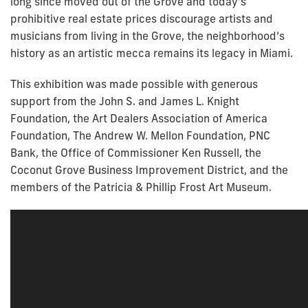
long since moved out of the Grove and today’s
prohibitive real estate prices discourage artists and
musicians from living in the Grove, the neighborhood’s
history as an artistic mecca remains its legacy in Miami.
This exhibition was made possible with generous
support from the John S. and James L. Knight
Foundation, the Art Dealers Association of America
Foundation, The Andrew W. Mellon Foundation, PNC
Bank, the Office of Commissioner Ken Russell, the
Coconut Grove Business Improvement District, and the
members of the Patricia & Phillip Frost Art Museum.