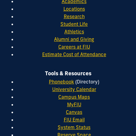
Academics
Locations
Research
Student Life
Athletics
Alumni and Giving
Careers at FIU
Estimate Cost of Attendance
Tools & Resources
Phonebook
(Directory)
University Calendar
Campus Maps
MyFIU
Canvas
FIU Email
System Status
Reserve Space