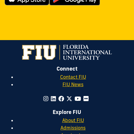
Connect
Contact FIU
FIU News
Explore FIU
About FIU
Admissions