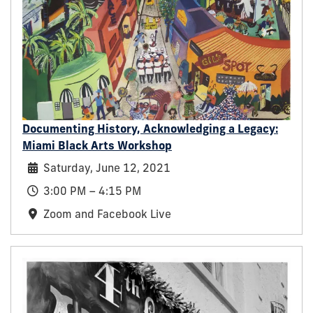
Documenting History, Acknowledging a Legacy:
Miami Black Arts Workshop
Saturday, June 12, 2021
3:00 PM – 4:15 PM
Zoom and Facebook Live