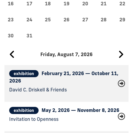
16
17
18
19
20
21
22
23
24
25
26
27
28
29
30
31
Friday, August 7, 2026
February 21, 2026 — October 11,
exhibition
2026
David C. Driskell & Friends
May 2, 2026 — November 8, 2026
exhibition
Invitation to Openness