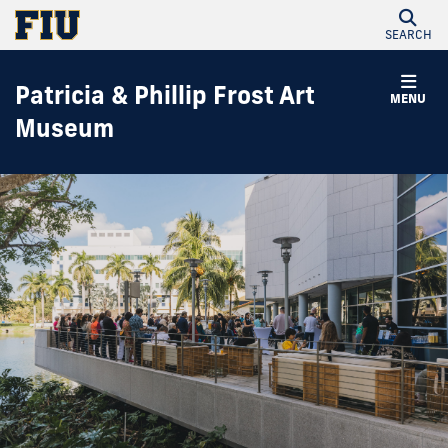
SEARCH
Patricia & Phillip Frost Art
MENU
Museum