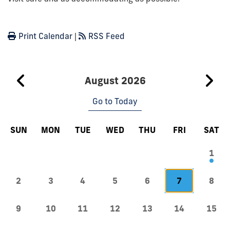
Print Calendar
|
RSS Feed
August 2026
Go to Today
SUN
MON
TUE
WED
THU
FRI
SAT
1
2
3
4
5
6
7
8
9
10
11
12
13
14
15