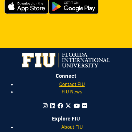
Connect
Contact FIU
FIU News
Explore FIU
About FIU