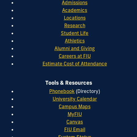
Admissions
Academics
Locations
Research
Student Life
Athletics
Alumni and Giving
Careers at FIU
Estimate Cost of Attendance
Tools & Resources
Phonebook
(Directory)
University Calendar
Campus Maps
MyFIU
Canvas
FIU Email