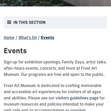
IN THIS SECTION
Home
/
What's On
/
Events
Events
Sign up for exhibition openings, Family Days, artist talks,
after-hours events, concerts, and more at Frost Art
Museum. Our programs are free and open to the public.
Frost Art Museum is dedicated to crafting memorable
and accessible art experiences for visitors of all ages
and abilities. Please see our
visitors guidelines page
for
museum resources and policies intended to make your
visit safe and as accommodating as possible.