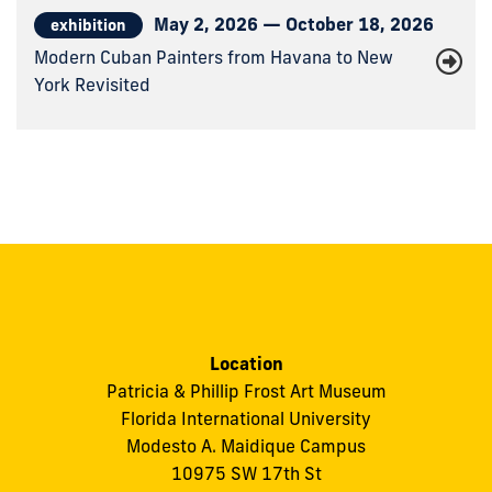
May 2, 2026 — October 18, 2026
exhibition
Modern Cuban Painters from Havana to New
York Revisited
Location
Patricia & Phillip Frost Art Museum
Florida International University
Modesto A. Maidique Campus
10975 SW 17th St