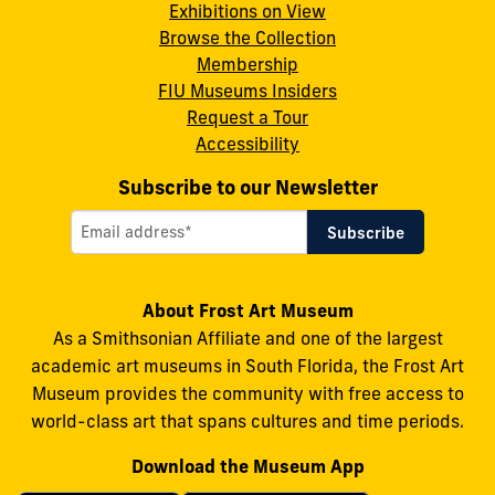
Instagram
X
Facebook
LinkedIn
YouTube
Exhibitions on View
Browse the Collection
Membership
FIU Museums Insiders
Request a Tour
Accessibility
Subscribe to our Newsletter
About Frost Art Museum
As a Smithsonian Affiliate and one of the largest
academic art museums in South Florida, the Frost Art
Museum provides the community with free access to
world-class art that spans cultures and time periods.
Download the Museum App