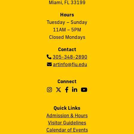
Miami, FL 33199
Hours
Tuesday – Sunday
11AM – 5PM
Closed Mondays
Contact
Phone:
305-348-2890
Email:
artinfo@fiu.edu
Connect
Follow
Follow
Follow
Follow
Follow
Frost
Frost
Frost
Frost
Frost
Art
Art
Art
Art
Art
Quick Links
Admission & Hours
Museum
Museum
Museum
Museum
Museum
Visitor Guidelines
on
on
on
on
on
Calendar of Events