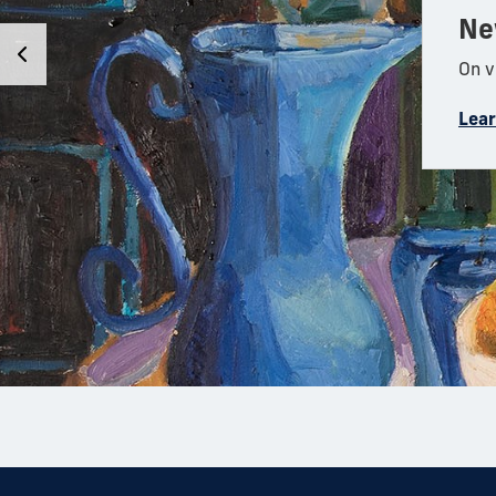
Ne
On v
Lea