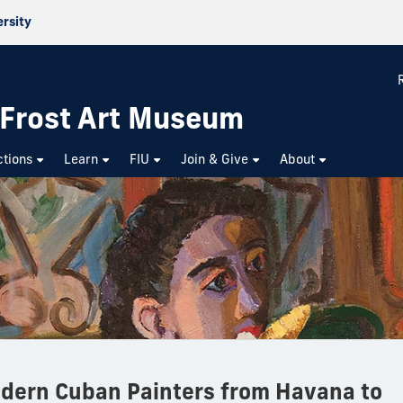
ersity
p Frost Art Museum
ctions
Learn
FIU
Join & Give
About
dern Cuban Painters from Havana to