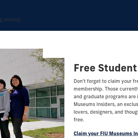
g events!
Free Studen
Don't forget to claim your f
membership. Those currently
and graduate programs are i
Museums Insiders, an exclus
lovers, designers, and thoug
free.
Claim your FIU Museums In