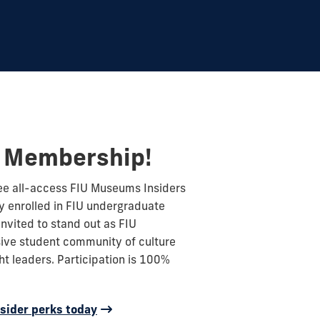
t Membership!
ree all-access FIU Museums Insiders
 enrolled in FIU undergraduate
nvited to stand out as FIU
ive student community of culture
ht leaders. Participation is 100%
sider perks today