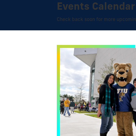
Events Calendar
Check back soon for more upcomin