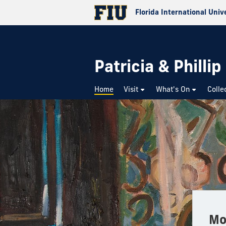
Florida International Univ
Patricia & Philli
Home
Visit
What's On
Colle
Mo