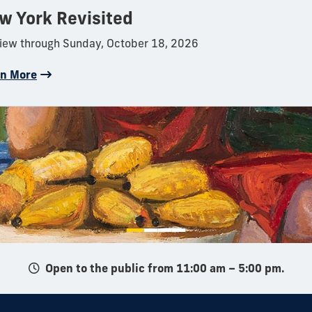
w York Revisited
iew through Sunday, October 18, 2026
rn More
Open to the public from 11:00 am – 5:00 pm.