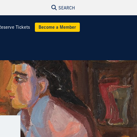
SEARCH
Reserve Tickets
Become a Member