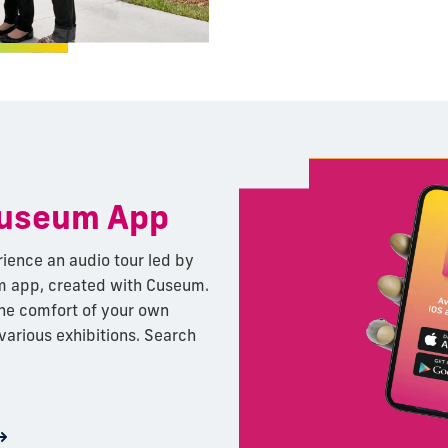
Museum App
rience an audio tour led by
 app, created with Cuseum.
the comfort of your own
 various exhibitions. Search