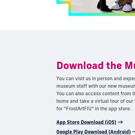
Download the 
You can visit us in person and expe
museum staff with our new museum
You can also access content from 
home and take a virtual tour of our
for “FrostArtFIU” in the app store.
App Store Download (iOS)
Google Play Download (Android)