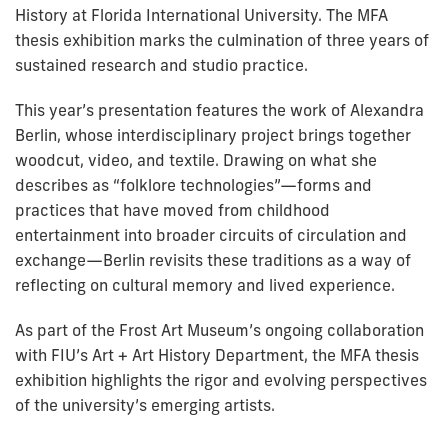
History at Florida International University. The MFA
thesis exhibition marks the culmination of three years of
sustained research and studio practice.
This year’s presentation features the work of Alexandra
Berlin, whose interdisciplinary project brings together
woodcut, video, and textile. Drawing on what she
describes as “folklore technologies”—forms and
practices that have moved from childhood
entertainment into broader circuits of circulation and
exchange—Berlin revisits these traditions as a way of
reflecting on cultural memory and lived experience.
As part of the Frost Art Museum’s ongoing collaboration
with FIU’s Art + Art History Department, the MFA thesis
exhibition highlights the rigor and evolving perspectives
of the university’s emerging artists.