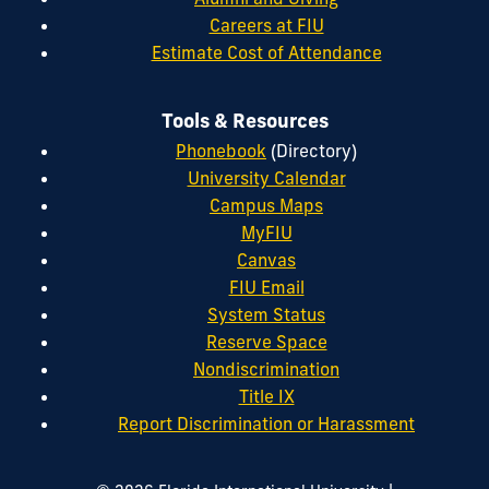
Careers at FIU
Estimate Cost of Attendance
Tools & Resources
Phonebook
(Directory)
University Calendar
Campus Maps
MyFIU
Canvas
FIU Email
System Status
Reserve Space
Nondiscrimination
Title IX
Report Discrimination or Harassment