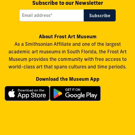
Subscribe to our Newsletter
About Frost Art Museum
As a Smithsonian Affiliate and one of the largest
academic art museums in South Florida, the Frost Art
Museum provides the community with free access to
world-class art that spans cultures and time periods.
Download the Museum App