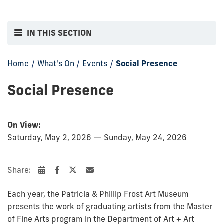
IN THIS SECTION
Home
/
What's On
/
Events
/
Social Presence
Social Presence
On View:
Saturday, May 2, 2026 — Sunday, May 24, 2026
Share:
Each year, the Patricia & Phillip Frost Art Museum
presents the work of graduating artists from the Master
of Fine Arts program in the Department of Art + Art