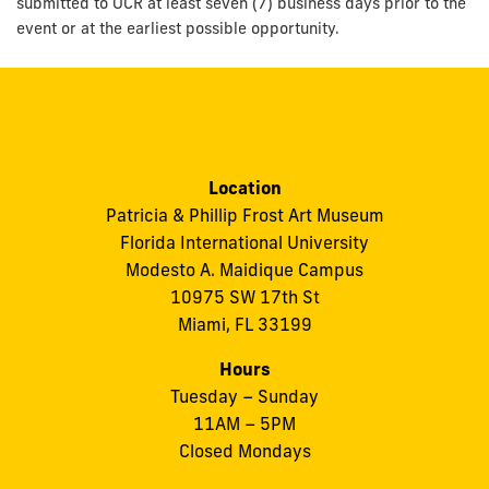
submitted to OCR at least seven (7) business days prior to the
event or at the earliest possible opportunity.
Location
Patricia & Phillip Frost Art Museum
Florida International University
Modesto A. Maidique Campus
10975 SW 17th St
Miami, FL 33199
Hours
Tuesday – Sunday
11AM – 5PM
Closed Mondays