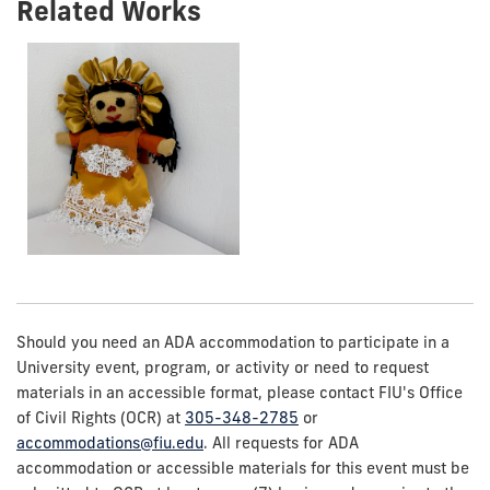
Related Works
Should you need an ADA accommodation to participate in a
University event, program, or activity or need to request
materials in an accessible format, please contact FIU's Office
of Civil Rights (OCR) at
305-348-2785
or
accommodations@fiu.edu
. All requests for ADA
accommodation or accessible materials for this event must be