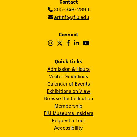
Contact
Phone:
305-348-2890
Email:
artinfo@fiu.edu
Connect
Follow
Follow
Follow
Follow
Follow
Frost
Frost
Frost
Frost
Frost
Art
Art
Art
Art
Art
Quick Links
Admission & Hours
Museum
Museum
Museum
Museum
Museum
Visitor Guidelines
on
on
on
on
on
Calendar of Events
Instagram
X
Facebook
LinkedIn
YouTube
Exhibitions on View
Browse the Collection
Membership
FIU Museums Insiders
Request a Tour
Accessibility