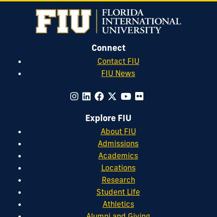
Connect
Contact FIU
FIU News
Explore FIU
About FIU
Admissions
Academics
Locations
Research
Student Life
Athletics
Alumni and Giving