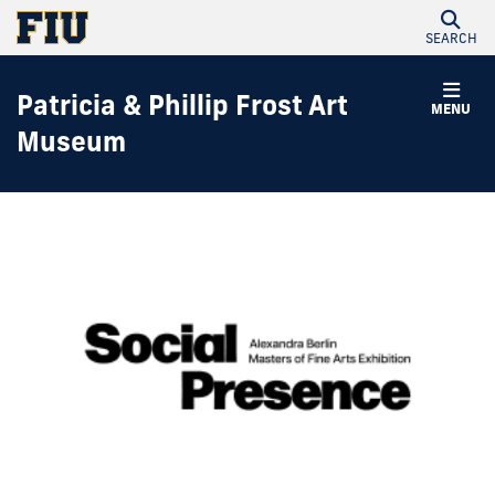
SEARCH
Patricia & Phillip Frost Art
MENU
Museum