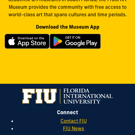
Museum provides the community with free access to
world-class art that spans cultures and time periods.
Download the Museum App
Connect
Contact FIU
FIU News