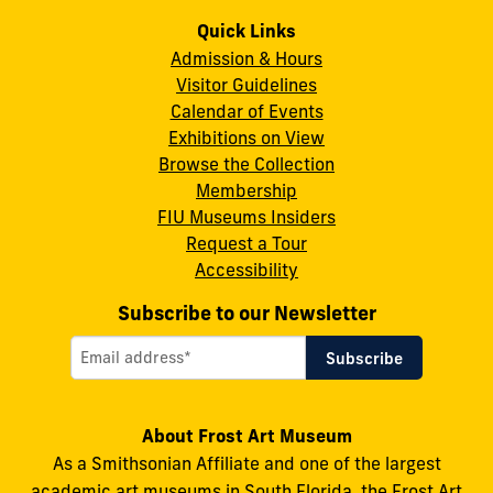
Art
Art
Art
Art
Art
Quick Links
Admission & Hours
Museum
Museum
Museum
Museum
Museum
Visitor Guidelines
on
on
on
on
on
Calendar of Events
Instagram
X
Facebook
LinkedIn
YouTube
Exhibitions on View
Browse the Collection
Membership
FIU Museums Insiders
Request a Tour
Accessibility
Subscribe to our Newsletter
About Frost Art Museum
As a Smithsonian Affiliate and one of the largest
academic art museums in South Florida, the Frost Art