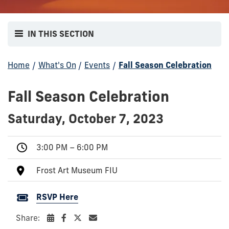
IN THIS SECTION
Home
/
What's On
/
Events
/
Fall Season Celebration
Fall Season Celebration
Saturday, October 7, 2023
3:00 PM – 6:00 PM
Frost Art Museum FIU
RSVP Here
Share: