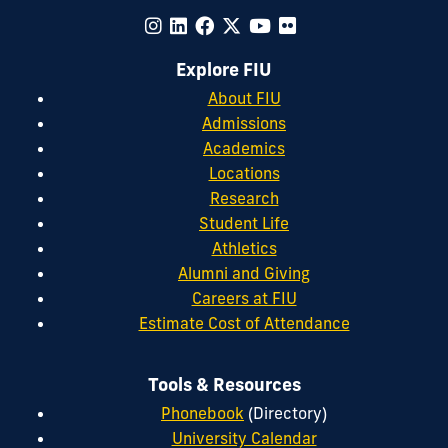
Explore FIU
About FIU
Admissions
Academics
Locations
Research
Student Life
Athletics
Alumni and Giving
Careers at FIU
Estimate Cost of Attendance
Tools & Resources
Phonebook
(Directory)
University Calendar