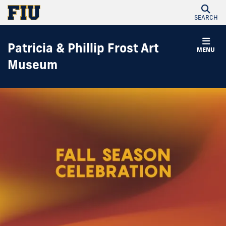
SEARCH
Patricia & Phillip Frost Art
MENU
Museum