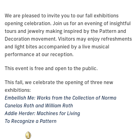
We are pleased to invite you to our fall exhibitions
opening celebration. Join us for an evening of insightful
tours and jewelry making inspired by the Pattern and
Decoration movement. Visitors may enjoy refreshments
and light bites accompanied by a live musical
performance at our reception.
This event is free and open to the public.
This fall, we celebrate the opening of three new
exhibitions:
Embellish Me: Works from the Collection of Norma
Canelas Roth and William Roth
Addie Herder: Machines for Living
To Recognize a Pattern