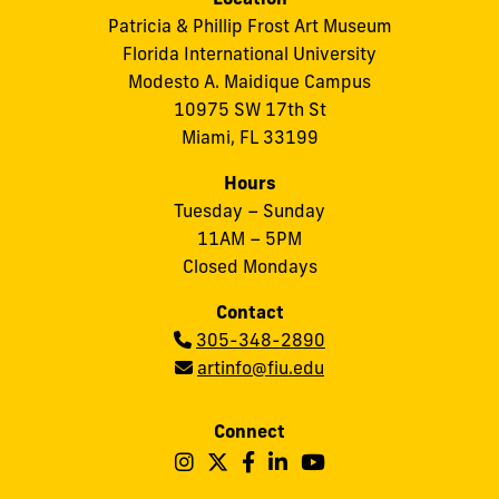
Patricia & Phillip Frost Art Museum
Florida International University
Modesto A. Maidique Campus
10975 SW 17th St
Miami, FL 33199
Hours
Tuesday – Sunday
11AM – 5PM
Closed Mondays
Contact
Phone:
305-348-2890
Email:
artinfo@fiu.edu
Connect
Follow
Follow
Follow
Follow
Follow
Frost
Frost
Frost
Frost
Frost