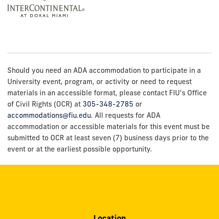
Should you need an ADA accommodation to participate in a
University event, program, or activity or need to request
materials in an accessible format, please contact FIU's Office
of Civil Rights (OCR) at
305-348-2785
or
accommodations@fiu.edu
. All requests for ADA
accommodation or accessible materials for this event must be
submitted to OCR at least seven (7) business days prior to the
event or at the earliest possible opportunity.
Location