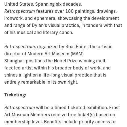
United States. Spanning six decades,
Retrospectrum
features over 180 paintings, drawings,
ironwork, and ephemera, showcasing the development
and range of Dylan's visual practice, in tandem with that
of his musical and literary canon.
Retrospectrum,
organized by Shai Baitel, the artistic
director of Modern Art Museum (MAM)
Shanghai,
positions the Nobel Prize winning multi-
faceted artist within his broader body of work, and
shines a light on a life-long visual practice that is
entirely remarkable in its own right.
Ticketing:
Retrospectrum
will be a timed ticketed exhibition. Frost
Art Museum Members receive free ticket(s) based on
membership level. Benefits include priority access to