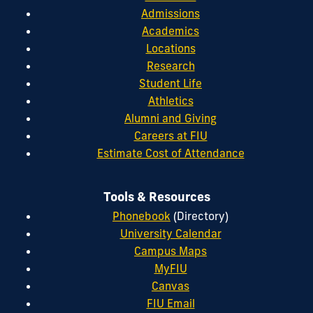
Admissions
Academics
Locations
Research
Student Life
Athletics
Alumni and Giving
Careers at FIU
Estimate Cost of Attendance
Tools & Resources
Phonebook
(Directory)
University Calendar
Campus Maps
MyFIU
Canvas
FIU Email