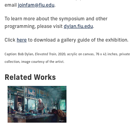
email
joinfam@fiu.edu
.
To learn more about the symposium and other
programming, please visit
dylan.fiu.edu
.
Click
here
to download a gallery guide of the exhibition.
Caption: Bob Dylan,
Elevated Train
, 2020, acrylic on canvas, 76 x 41 inches, private
collection, image courtesy of the artist.
Related Works