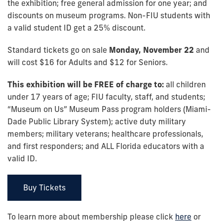
the exhibition; free general admission for one year; and
discounts on museum programs. Non-FIU students with
a valid student ID get a 25% discount.
Standard tickets go on sale
Monday, November 22
and
will cost $16 for Adults and $12 for Seniors.
This exhibition will be FREE of charge to:
all children
under 17 years of age; FIU faculty, staff, and students;
“Museum on Us” Museum Pass program holders (Miami-
Dade Public Library System); active duty military
members; military veterans; healthcare professionals,
and first responders; and ALL Florida educators with a
valid ID.
Buy Tickets
To learn more about membership please click
here
or