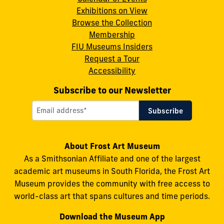
Instagram
X
Facebook
LinkedIn
YouTube
Exhibitions on View
Browse the Collection
Membership
FIU Museums Insiders
Request a Tour
Accessibility
Subscribe to our Newsletter
About Frost Art Museum
As a Smithsonian Affiliate and one of the largest
academic art museums in South Florida, the Frost Art
Museum provides the community with free access to
world-class art that spans cultures and time periods.
Download the Museum App