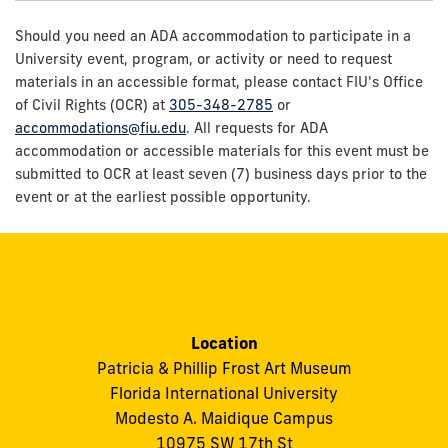
Should you need an ADA accommodation to participate in a
University event, program, or activity or need to request
materials in an accessible format, please contact FIU's Office
of Civil Rights (OCR) at
305-348-2785
or
accommodations@fiu.edu
. All requests for ADA
accommodation or accessible materials for this event must be
submitted to OCR at least seven (7) business days prior to the
event or at the earliest possible opportunity.
Location
Patricia & Phillip Frost Art Museum
Florida International University
Modesto A. Maidique Campus
10975 SW 17th St