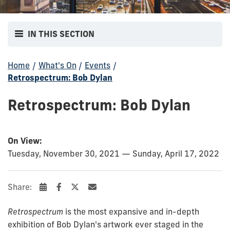
IN THIS SECTION
Home
/
What's On
/
Events
/
Retrospectrum: Bob Dylan
Retrospectrum: Bob Dylan
On View:
Tuesday, November 30, 2021 — Sunday, April 17, 2022
Share:
Retrospectrum
is the most expansive and in-depth
exhibition of Bob Dylan's artwork ever staged in the