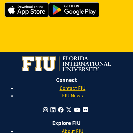
Connect
Contact FIU
FIU News
Explore FIU
About FIU