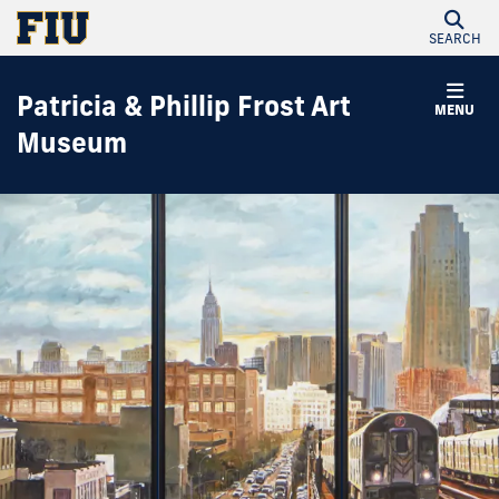
SEARCH
Patricia & Phillip Frost Art
MENU
Museum