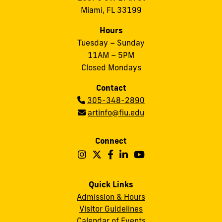
Miami, FL 33199
Hours
Tuesday – Sunday
11AM – 5PM
Closed Mondays
Contact
Phone:
305-348-2890
Email:
artinfo@fiu.edu
Connect
Follow
Follow
Follow
Follow
Follow
Frost
Frost
Frost
Frost
Frost
Art
Art
Art
Art
Art
Quick Links
Admission & Hours
Museum
Museum
Museum
Museum
Museum
Visitor Guidelines
on
on
on
on
on
Calendar of Events