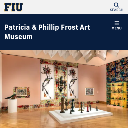
SEARCH
Patricia & Phillip Frost Art
MENU
Museum