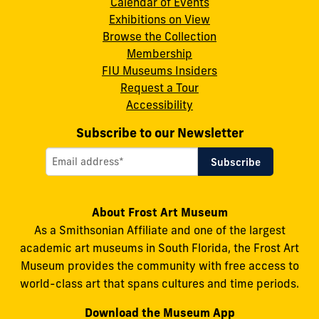
Calendar of Events
Instagram
X
Facebook
LinkedIn
YouTube
Exhibitions on View
Browse the Collection
Membership
FIU Museums Insiders
Request a Tour
Accessibility
Subscribe to our Newsletter
About Frost Art Museum
As a Smithsonian Affiliate and one of the largest
academic art museums in South Florida, the Frost Art
Museum provides the community with free access to
world-class art that spans cultures and time periods.
Download the Museum App