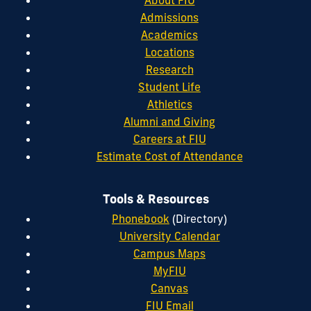
Admissions
Academics
Locations
Research
Student Life
Athletics
Alumni and Giving
Careers at FIU
Estimate Cost of Attendance
Tools & Resources
Phonebook
(Directory)
University Calendar
Campus Maps
MyFIU
Canvas
FIU Email