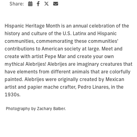
Share:
Hispanic Heritage Month is an annual celebration of the
history and culture of the U.S. Latinx and Hispanic
communities, commemorating these communities'
contributions to American society at large. Meet and
create with artist Pepe Mar and create your own
mythical
Alebrijes
!
Alebrijes
are imaginary creatures that
have elements from different animals that are colorfully
painted.
Alebrijes
were originally created by Mexican
artist and papier
mache
crafter, Pedro Linares, in the
1930s.
Photography by Zachary Balber.