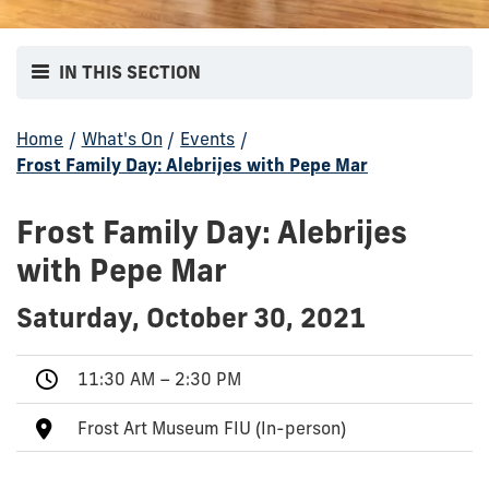
IN THIS SECTION
Home
/
What's On
/
Events
/
Frost Family Day: Alebrijes with Pepe Mar
Frost Family Day: Alebrijes
with Pepe Mar
Saturday, October 30, 2021
11:30 AM – 2:30 PM
Frost Art Museum FIU (In-person)