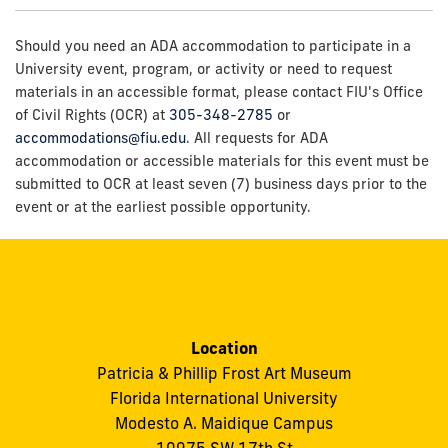
Should you need an ADA accommodation to participate in a
University event, program, or activity or need to request
materials in an accessible format, please contact FIU's Office
of Civil Rights (OCR) at
305-348-2785
or
accommodations@fiu.edu
. All requests for ADA
accommodation or accessible materials for this event must be
submitted to OCR at least seven (7) business days prior to the
event or at the earliest possible opportunity.
Location
Patricia & Phillip Frost Art Museum
Florida International University
Modesto A. Maidique Campus