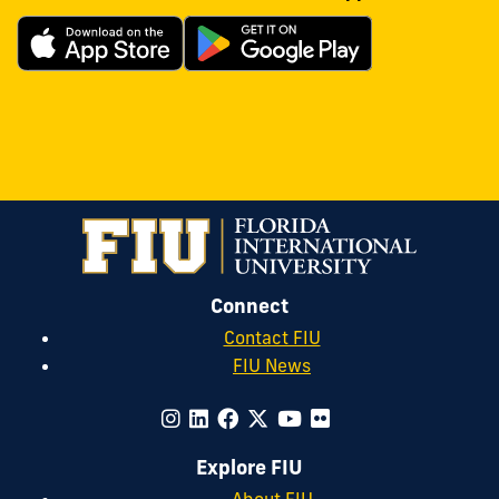
Connect
Contact FIU
FIU News
Explore FIU
About FIU