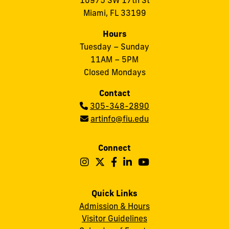
10975 SW 17th St
Miami, FL 33199
Hours
Tuesday – Sunday
11AM – 5PM
Closed Mondays
Contact
Phone:
305-348-2890
Email:
artinfo@fiu.edu
Connect
Follow
Follow
Follow
Follow
Follow
Frost
Frost
Frost
Frost
Frost
Art
Art
Art
Art
Art
Quick Links
Admission & Hours
Museum
Museum
Museum
Museum
Museum
Visitor Guidelines
on
on
on
on
on