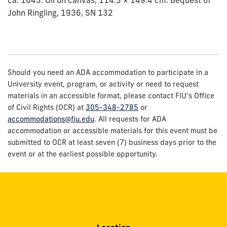
John Ringling, 1936, SN 132
Should you need an ADA accommodation to participate in a
University event, program, or activity or need to request
materials in an accessible format, please contact FIU's Office
of Civil Rights (OCR) at
305-348-2785
or
accommodations@fiu.edu
. All requests for ADA
accommodation or accessible materials for this event must be
submitted to OCR at least seven (7) business days prior to the
event or at the earliest possible opportunity.