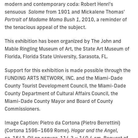
modern and contemporary coda: Robert Henri's
sensuous
Salome
from 1901 and Mickalene Thomas’
Portrait of Madame Mama Bush 1
, 2010, a reminder of
the tenacious appeal of the subject.
This exhibition has been organized by The John and
Mable Ringling Museum of Art, the State Art Museum of
Florida, Florida State University, Sarasota, FL.
Support for this exhibition is made possible through the
FUNDING ARTS NETWORK, INC. and the Miami-Dade
County Tourist Development Council, the Miami-Dade
County Department of Cultural Affairs Council, the
Miami-Dade County Mayor and Board of County
Commissioners.
Image Caption:
Pietro da Cortona (Pietro Berrettini)
(Cortona 1596–1669 Rome).
Hagar and the Angel
,
ca. 1643. Oil on canvas, 114.3 × 149.4 cm. Bequest of