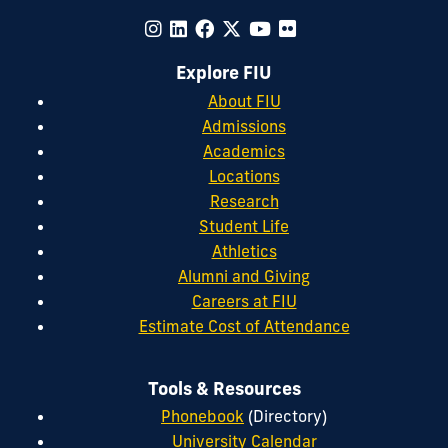
Explore FIU
About FIU
Admissions
Academics
Locations
Research
Student Life
Athletics
Alumni and Giving
Careers at FIU
Estimate Cost of Attendance
Tools & Resources
Phonebook
(Directory)
University Calendar