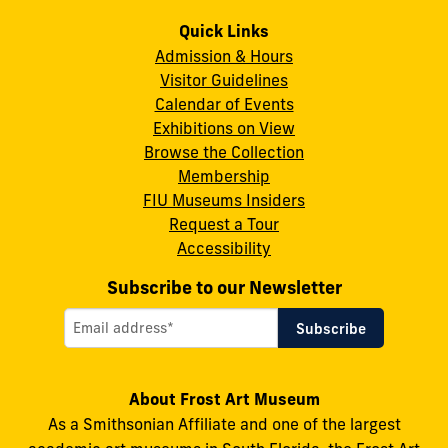
Frost
Frost
Frost
Frost
Frost
Art
Art
Art
Art
Art
Quick Links
Admission & Hours
Museum
Museum
Museum
Museum
Museum
Visitor Guidelines
on
on
on
on
on
Calendar of Events
Instagram
X
Facebook
LinkedIn
YouTube
Exhibitions on View
Browse the Collection
Membership
FIU Museums Insiders
Request a Tour
Accessibility
Subscribe to our Newsletter
About Frost Art Museum
As a Smithsonian Affiliate and one of the largest