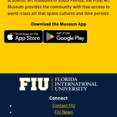
academic art museums in South Florida, the Frost Art
Museum provides the community with free access to
world-class art that spans cultures and time periods.
Download the Museum App
Connect
Contact FIU
FIU News