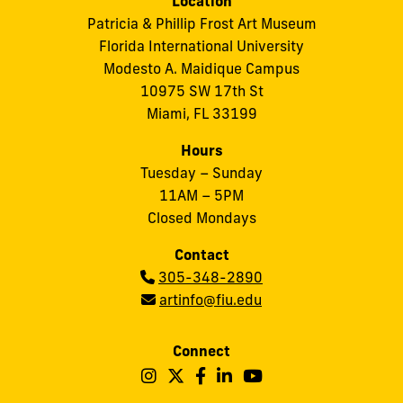
Location
Patricia & Phillip Frost Art Museum
Florida International University
Modesto A. Maidique Campus
10975 SW 17th St
Miami, FL 33199
Hours
Tuesday – Sunday
11AM – 5PM
Closed Mondays
Contact
Phone:
305-348-2890
Email:
artinfo@fiu.edu
Connect
Follow
Follow
Follow
Follow
Follow