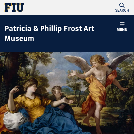
SEARCH
Patricia & Phillip Frost Art
MENU
Museum