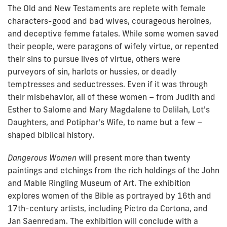
The Old and New Testaments are replete with female
characters-good and bad wives, courageous heroines,
and deceptive femme
fatales
. While some women saved
their people, were paragons of wifely virtue, or repented
their sins to pursue lives of virtue, others were
purveyors of sin, harlots or hussies, or deadly
temptresses and seductresses. Even if it was through
their misbehavior, all of these women – from Judith and
Esther to Salome and Mary Magdalene to Delilah, Lot's
Daughters, and Potiphar's Wife, to name but a few –
shaped biblical history.
Dangerous Women
will present more than twenty
paintings and etchings from the rich holdings of the John
and Mable Ringling Museum of Art. The exhibition
explores women of the Bible as portrayed by 16th and
17th-century artists, including Pietro da Cortona, and
Jan Saenredam. The exhibition will conclude with a