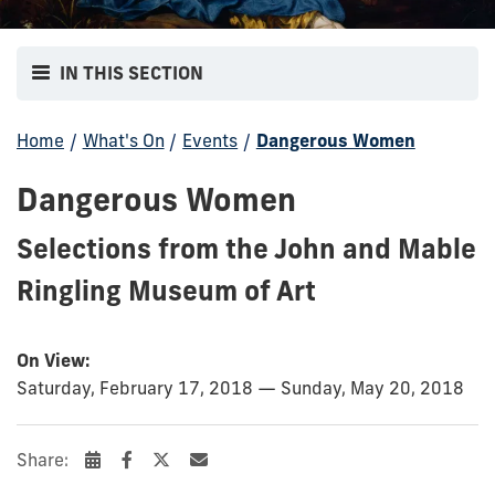
IN THIS SECTION
Home
/
What's On
/
Events
/
Dangerous Women
Dangerous Women
Selections from the John and Mable
Ringling Museum of Art
On View:
Saturday, February 17, 2018 — Sunday, May 20, 2018
Share: